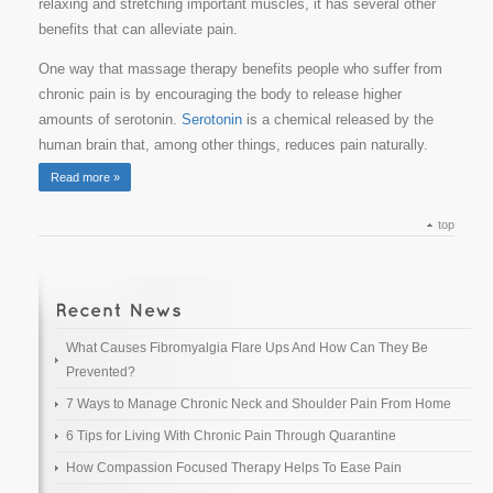
relaxing and stretching important muscles, it has several other
benefits that can alleviate pain.
One way that massage therapy benefits people who suffer from
chronic pain is by encouraging the body to release higher
amounts of serotonin.
Serotonin
is a chemical released by the
human brain that, among other things, reduces pain naturally.
Read more »
top
What Causes Fibromyalgia Flare Ups And How Can They Be
Prevented?
7 Ways to Manage Chronic Neck and Shoulder Pain From Home
6 Tips for Living With Chronic Pain Through Quarantine
How Compassion Focused Therapy Helps To Ease Pain