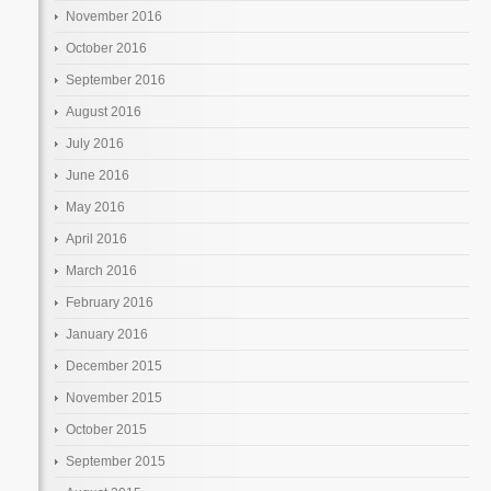
November 2016
October 2016
September 2016
August 2016
July 2016
June 2016
May 2016
April 2016
March 2016
February 2016
January 2016
December 2015
November 2015
October 2015
September 2015