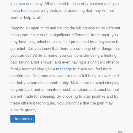
you love and enjoy. All you need to do is stay positive and give
these techniques
a try instead of assuming that they will not
work or help at all.
Keeping an open mind and having the willingness to try different
things can make such a significant difference. In the past, you
may have only relied on painkillers prescribed by a physician to
get relief. Did you know that there are so many other things that
you can do? While at home, you can consider using a heating
pad, taking a hot shower, and even having a significant other or
family member give you a
massage
to make you feel more
comfortable. You may also want to use a full-body pillow in bed
so that you can sleep comfortably. Make sure to avoid sleeping
on your back and on furniture, such as chairs and couches that
are not made for sleeping. By choosing to stay positive and try
these different techniques, you will notice that the pain may
subside greatly.
Read more »
top