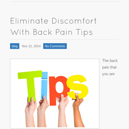
blog
Nov 21, 2014
No Comments
The back
pain that
you are