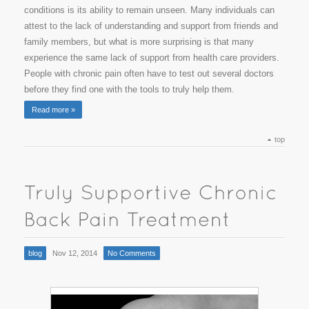
conditions is its ability to remain unseen. Many individuals can
attest to the lack of understanding and support from friends and
family members, but what is more surprising is that many
experience the same lack of support from health care providers.
People with chronic pain often have to test out several doctors
before they find one with the tools to truly help them.
Read more »
top
blog
Nov 12, 2014
No Comments