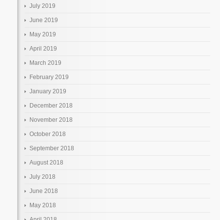
July 2019
June 2019
May 2019
April 2019
March 2019
February 2019
January 2019
December 2018
November 2018
October 2018
September 2018
August 2018
July 2018
June 2018
May 2018
April 2018