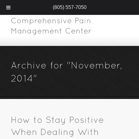
(805) 557-7050