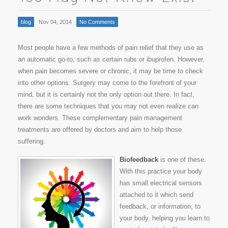
blog
Nov 04, 2014
No Comments
Most people have a few methods of pain relief that they use as
an automatic go-to, such as certain rubs or ibuprofen. However,
when pain becomes severe or chronic, it may be time to check
into other options. Surgery may come to the forefront of your
mind, but it is certainly not the only option out there. In fact,
there are some techniques that you may not even realize can
work wonders. These complementary pain management
treatments are offered by doctors and aim to help those
suffering.
Biofeedback
is one of these.
With this practice your body
has small electrical sensors
attached to it which send
feedback, or information, to
your body, helping you learn to