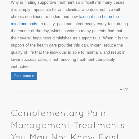
Why is finding supportive treatment so difficult? In many cases,
it is simply impossible for an individual who does not live with
chronic conditions to understand how
taxing it can be on the
mind and body
. In reality, pain can infect nearly every task during
the course of the day, which is why so many patients find that
their overall happiness diminishes as support fails. When it is the
support of the health care provider this can, in-turn, reduce the
quality of life that the individual is able to maintain, and result in
lower success rates, if not rendering treatment completely
ineffective.
Read more »
top