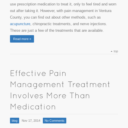
use prescription medication to treat it, only to feel tired and worn
out after taking it. However, with pain management in Ventura
County, you can find out about other methods, such as
acupuncture
, chiropractic treatments, and nerve injections.
These are just a few of the treatments that are available.
Read more »
top
blog
Nov 17, 2014
No Comments