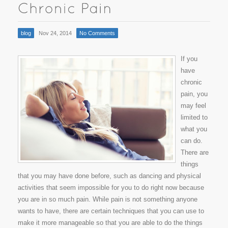
blog
Nov 24, 2014
No Comments
If you
have
chronic
pain, you
may feel
limited to
what you
can do.
There are
things
that you may have done before, such as dancing and physical
activities that seem impossible for you to do right now because
you are in so much pain. While pain is not something anyone
wants to have, there are certain techniques that you can use to
make it more manageable so that you are able to do the things