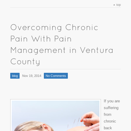
top
blog
Nov 19, 2014
No Comments
If you are
suffering
from
chronic
back