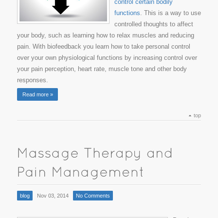
control certain bodily
functions
. This is a way to use
controlled thoughts to affect
your body, such as learning how to relax muscles and reducing
pain. With biofeedback you learn how to take personal control
over your own physiological functions by increasing control over
your pain perception, heart rate, muscle tone and other body
responses.
Read more »
top
blog
Nov 03, 2014
No Comments