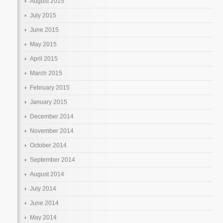
August 2015
July 2015
June 2015
May 2015
April 2015
March 2015
February 2015
January 2015
December 2014
November 2014
October 2014
September 2014
August 2014
July 2014
June 2014
May 2014