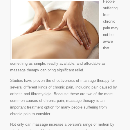
People
suffering
from
chronic
pain may
not be
aware
that
something as simple, readily available, and affordable as
massage therapy can bring significant relief.
Studies have proven the effectiveness of massage therapy for
several different kinds of chronic pain, including pain caused by
arthritis and fibromyalgia. Because these are two of the more
common causes of chronic pain, massage therapy is an
important treatment option for many people suffering from
chronic pain to consider.
Not only can massage increase a person’s range of motion by