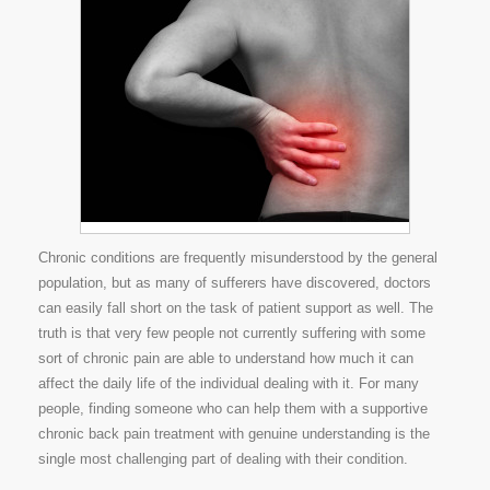
Chronic conditions are frequently misunderstood by the general
population, but as many of sufferers have discovered, doctors
can easily fall short on the task of patient support as well. The
truth is that very few people not currently suffering with some
sort of chronic pain are able to understand how much it can
affect the daily life of the individual dealing with it. For many
people, finding someone who can help them with a supportive
chronic back pain treatment with genuine understanding is the
single most challenging part of dealing with their condition.