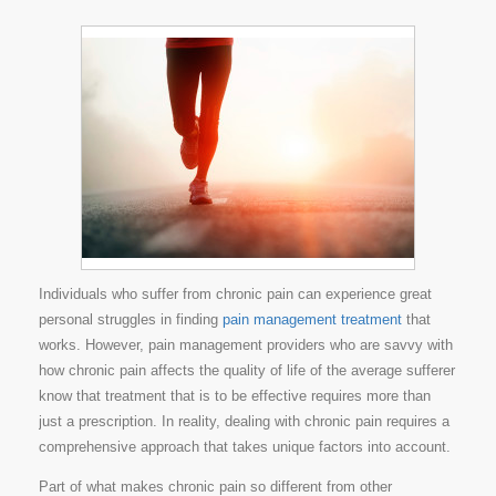
Individuals who suffer from chronic pain can experience great
personal struggles in finding
pain management treatment
that
works. However, pain management providers who are savvy with
how chronic pain affects the quality of life of the average sufferer
know that treatment that is to be effective requires more than
just a prescription. In reality, dealing with chronic pain requires a
comprehensive approach that takes unique factors into account.
Part of what makes chronic pain so different from other