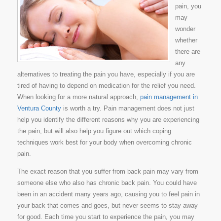
pain, you
may
wonder
whether
there are
any
alternatives to treating the pain you have, especially if you are
tired of having to depend on medication for the relief you need.
When looking for a more natural approach,
pain management in
Ventura County
is worth a try. Pain management does not just
help you identify the different reasons why you are experiencing
the pain, but will also help you figure out which coping
techniques work best for your body when overcoming chronic
pain.
The exact reason that you suffer from back pain may vary from
someone else who also has chronic back pain. You could have
been in an accident many years ago, causing you to feel pain in
your back that comes and goes, but never seems to stay away
for good. Each time you start to experience the pain, you may