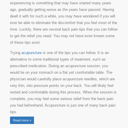
experiencing is something that may have started many years
ago, gradually getting worse as the years have passed. Having
dealt it with for such a while, you may have wondered if you will
ever be able to eliminate the discomfort that you feel most of the
time. Luckily, there are several back pain tips that you can follow
to get the relief you need. You may not have even known some
of these tips exist.
Trying
acupuncture
is one of the tips you can follow. It is an
alternative to some traditional types of treatment, such as
prescribed medication. During an acupuncture session, you
would lie on your stomach on a flat yet comfortable table. The
physician would carefully place acupuncture needles, which are
very thin, into pressure points on your back. You will likely feel
rested and comfortable during this process. When the session is
complete, you may feel some serious relief from the back pain
you had beforehand. Acupuncture is just one of many back pain
tips.
Read more »