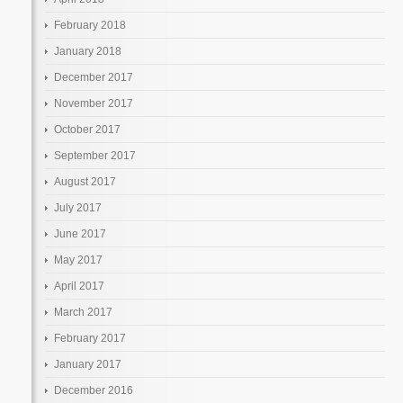
February 2018
January 2018
December 2017
November 2017
October 2017
September 2017
August 2017
July 2017
June 2017
May 2017
April 2017
March 2017
February 2017
January 2017
December 2016