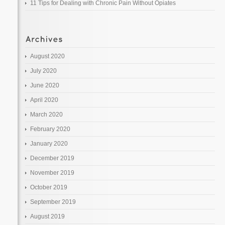
11 Tips for Dealing with Chronic Pain Without Opiates
August 2020
July 2020
June 2020
April 2020
March 2020
February 2020
January 2020
December 2019
November 2019
October 2019
September 2019
August 2019