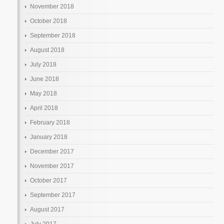
November 2018
October 2018
September 2018
August 2018
July 2018
June 2018
May 2018
April 2018
February 2018
January 2018
December 2017
November 2017
October 2017
September 2017
August 2017
July 2017