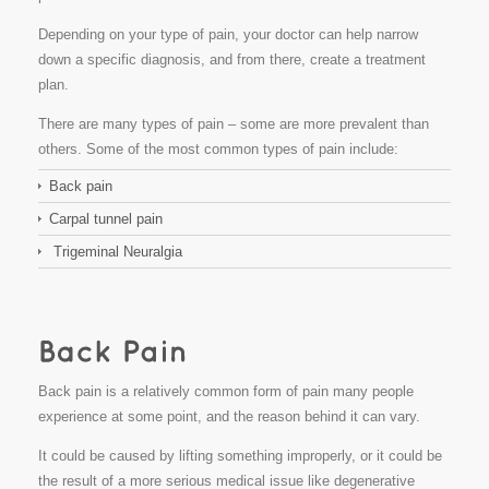
Depending on your type of pain, your doctor can help narrow
down a specific diagnosis, and from there, create a treatment
plan.
There are many types of pain – some are more prevalent than
others. Some of the most common types of pain include:
Back pain
Carpal tunnel pain
Trigeminal Neuralgia
Back pain is a relatively common form of pain many people
experience at some point, and the reason behind it can vary.
It could be caused by lifting something improperly, or it could be
the result of a more serious medical issue like degenerative