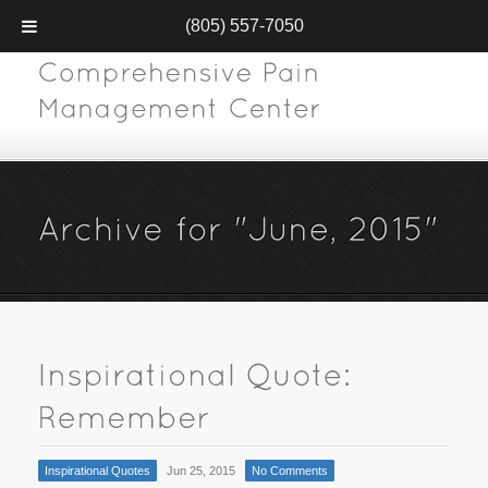
(805) 557-7050
Inspirational Quotes
Jun 25, 2015
No Comments