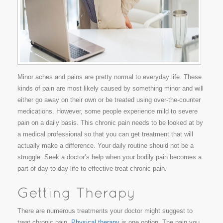
Minor aches and pains are pretty normal to everyday life. These
kinds of pain are most likely caused by something minor and will
either go away on their own or be treated using over-the-counter
medications. However, some people experience mild to severe
pain on a daily basis. This chronic pain needs to be looked at by
a medical professional so that you can get treatment that will
actually make a difference. Your daily routine should not be a
struggle. Seek a doctor’s help when your bodily pain becomes a
part of day-to-day life to effective treat chronic pain.
There are numerous treatments your doctor might suggest to
treat chronic pain.
Physical therapy
is one option. The pain you