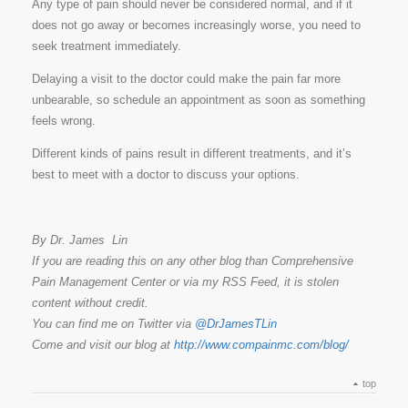
Any type of pain should never be considered normal, and if it
does not go away or becomes increasingly worse, you need to
seek treatment immediately.
Delaying a visit to the doctor could make the pain far more
unbearable, so schedule an appointment as soon as something
feels wrong.
Different kinds of pains result in different treatments, and it’s
best to meet with a doctor to discuss your options.
By Dr. James Lin
If you are reading this on any other blog than Comprehensive
Pain Management Center or via my RSS Feed, it is stolen
content without credit.
You can find me on Twitter via
@DrJamesTLin
Come and visit our blog at
http://www.compainmc.com/blog/
top