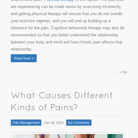
are experiencing can be made worse by exercising incorrectly,
and getting physical therapy will ensure that you do not overdo
your exercise regimen, and you will end up building up a
tolerance for the pain. Cognitive behavioral therapy may also be
recommended so that you better understand the relationship
between your body and mind and how chronic pain affects that
relationship.
Read more »
top
Pain Management
Jun 18, 2015
No Comments