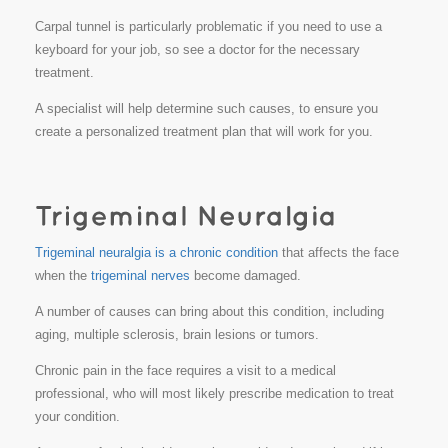
Carpal tunnel is particularly problematic if you need to use a
keyboard for your job, so see a doctor for the necessary
treatment.
A specialist will help determine such causes, to ensure you
create a personalized treatment plan that will work for you.
Trigeminal neuralgia is a chronic condition
that affects the face
when the
trigeminal nerves
become damaged.
A number of causes can bring about this condition, including
aging, multiple sclerosis, brain lesions or tumors.
Chronic pain in the face requires a visit to a medical
professional, who will most likely prescribe medication to treat
your condition.