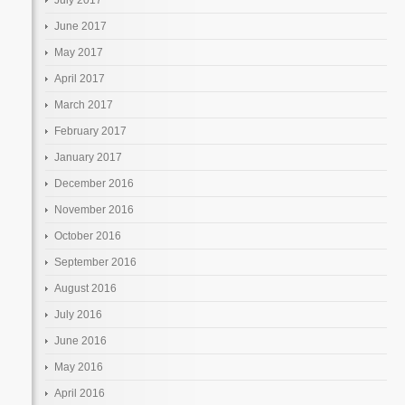
June 2017
May 2017
April 2017
March 2017
February 2017
January 2017
December 2016
November 2016
October 2016
September 2016
August 2016
July 2016
June 2016
May 2016
April 2016