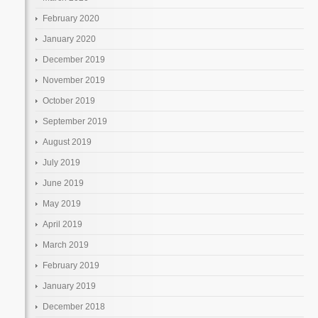
February 2020
January 2020
December 2019
November 2019
October 2019
September 2019
August 2019
July 2019
June 2019
May 2019
April 2019
March 2019
February 2019
January 2019
December 2018