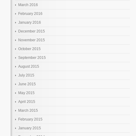
March 2016
February 2016
January 2016
December 2015
November 2015
October 2015
September 2015
August 2015
July 2015
June 2015
May 2015
April 2015
March 2015
February 2015
January 2015