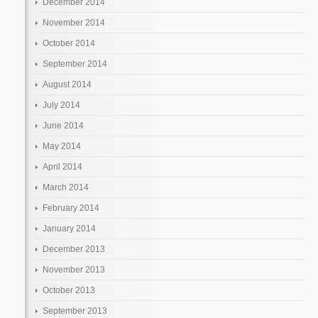
December 2014
November 2014
October 2014
September 2014
August 2014
July 2014
June 2014
May 2014
April 2014
March 2014
February 2014
January 2014
December 2013
November 2013
October 2013
September 2013