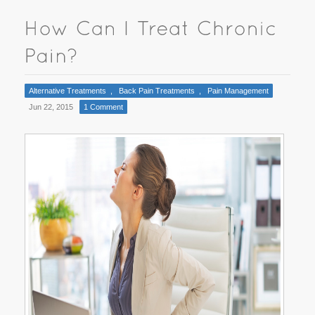
Alternative Treatments
,
Back Pain Treatments
,
Pain Management
Jun 22, 2015
1 Comment