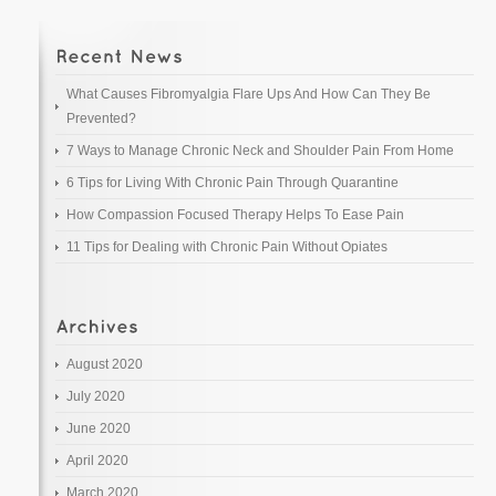
What Causes Fibromyalgia Flare Ups And How Can They Be
Prevented?
7 Ways to Manage Chronic Neck and Shoulder Pain From Home
6 Tips for Living With Chronic Pain Through Quarantine
How Compassion Focused Therapy Helps To Ease Pain
11 Tips for Dealing with Chronic Pain Without Opiates
August 2020
July 2020
June 2020
April 2020
March 2020