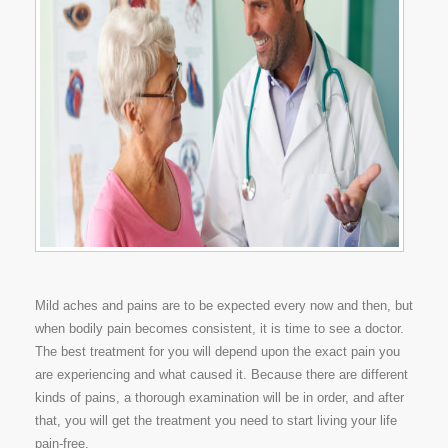
Mild aches and pains are to be expected every now and then, but
when bodily pain becomes consistent, it is time to see a doctor.
The best treatment for you will depend upon the exact pain you
are experiencing and what caused it. Because there are different
kinds of pains, a thorough examination will be in order, and after
that, you will get the treatment you need to start living your life
pain-free.