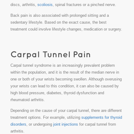
discs, arthritis,
scoliosis
, spinal fractures or a pinched nerve.
Back pain is also associated with prolonged sitting and a
sedentary lifestyle. Based on the exact cause, the best
treatment could involve lifestyle changes, medication or surgery.
Carpal tunnel syndrome is an increasingly prevalent problem
within the population, and it is the result of the median nerve in
one or both of your wrists becoming swollen. Although overusing
your wrists can lead to this condition, it can also be caused by
high blood pressure, diabetes, thyroid dysfunction and
rheumatoid arthritis.
Depending on the cause of your carpal tunnel, there are different
treatment options. For example, utilizing
supplements for thyroid
disorders
, or undergoing
joint injections
for carpal tunnel from
arthritis.