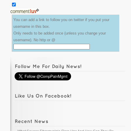
You can add a link to follow you on twitter if you put your
username in this box.
Only needs to be added once (unless you change your
username). No http or @