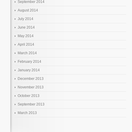
September 2014
August 2014
July 2014
June 2014
May 2014
April 2014
March 2014
February 2014
January 2014
December 2013
November 2013
October 2013
September 2013
March 2013