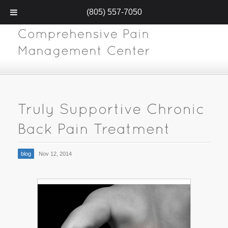
(805) 557-7050
blog
Nov 12, 2014