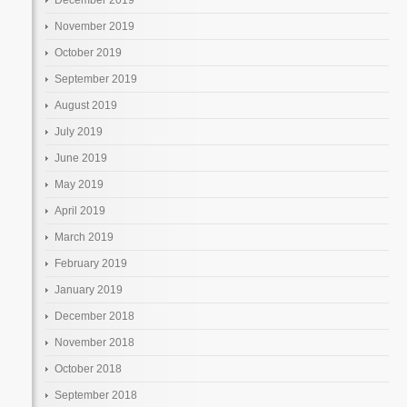
November 2019
October 2019
September 2019
August 2019
July 2019
June 2019
May 2019
April 2019
March 2019
February 2019
January 2019
December 2018
November 2018
October 2018
September 2018