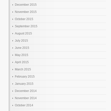
December 2015
November 2015
October 2015
September 2015
August 2015
July 2015
June 2015
May 2015
April 2015
March 2015
February 2015
January 2015
December 2014
November 2014
October 2014