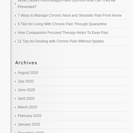
What Causes Fibromyalgia Flare Ups And How Can They Be
Prevented?
7 Ways to Manage Chronic Neck and Shoulder Pain From Home
6 Tips for Living With Chronic Pain Through Quarantine
How Compassion Focused Therapy Helps To Ease Pain
11 Tips for Dealing with Chronic Pain Without Opiates
August 2020
July 2020
June 2020
April 2020
March 2020
February 2020
January 2020
December 2019