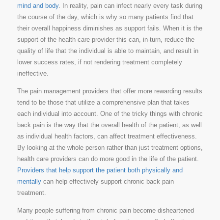
mind and body
. In reality, pain can infect nearly every task during
the course of the day, which is why so many patients find that
their overall happiness diminishes as support fails. When it is the
support of the health care provider this can, in-turn, reduce the
quality of life that the individual is able to maintain, and result in
lower success rates, if not rendering treatment completely
ineffective.
The pain management providers that offer more rewarding results
tend to be those that utilize a comprehensive plan that takes
each individual into account. One of the tricky things with chronic
back pain is the way that the overall health of the patient, as well
as individual health factors, can affect treatment effectiveness.
By looking at the whole person rather than just treatment options,
health care providers can do more good in the life of the patient.
Providers that help support the patient both physically and
mentally
can help effectively support chronic back pain
treatment.
Many people suffering from chronic pain become disheartened