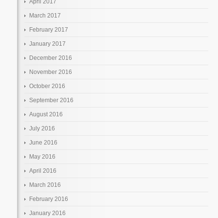
April 2017
March 2017
February 2017
January 2017
December 2016
November 2016
October 2016
September 2016
August 2016
July 2016
June 2016
May 2016
April 2016
March 2016
February 2016
January 2016