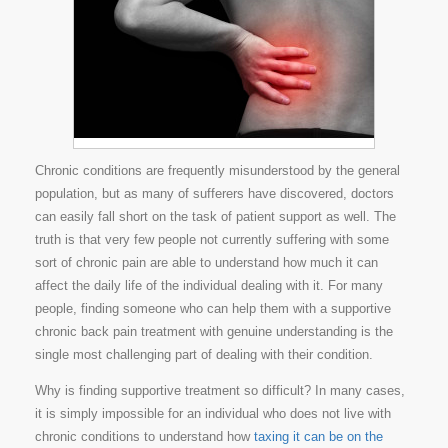
Chronic conditions are frequently misunderstood by the general
population, but as many of sufferers have discovered, doctors
can easily fall short on the task of patient support as well. The
truth is that very few people not currently suffering with some
sort of chronic pain are able to understand how much it can
affect the daily life of the individual dealing with it. For many
people, finding someone who can help them with a supportive
chronic back pain treatment with genuine understanding is the
single most challenging part of dealing with their condition.
Why is finding supportive treatment so difficult? In many cases,
it is simply impossible for an individual who does not live with
chronic conditions to understand how
taxing it can be on the