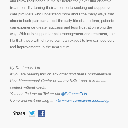
and throw their hands in the air before they ever find effective
treatment. By turning their attention to seeking out supportive
care providers who understand more about the many ways that
chronic back pain can affect the daily life of a sufferer, patients
can experience greater success and less frustration along the
way. With truly supportive pain management and treatment, the
life that those with chronic pain can expect to live can see very
real improvements in the near future.
By Dr. James Lin
If you are reading this on any other blog than Comprehensive
Pain Management Center or via my RSS Feed, it is stolen
content without credit.
You can find me on Twitter via
@DrJamesTLin
Come and visit our blog at
http://www.compainmc.com/blog/