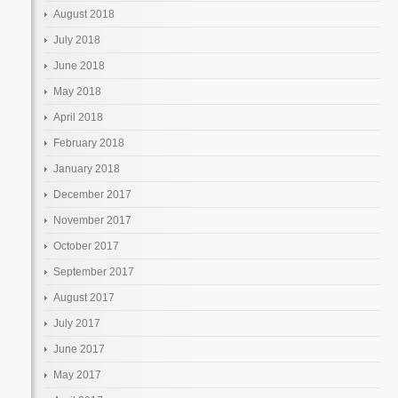
August 2018
July 2018
June 2018
May 2018
April 2018
February 2018
January 2018
December 2017
November 2017
October 2017
September 2017
August 2017
July 2017
June 2017
May 2017