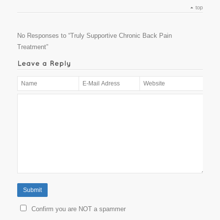
top
No Responses to “Truly Supportive Chronic Back Pain
Treatment”
Confirm you are NOT a spammer