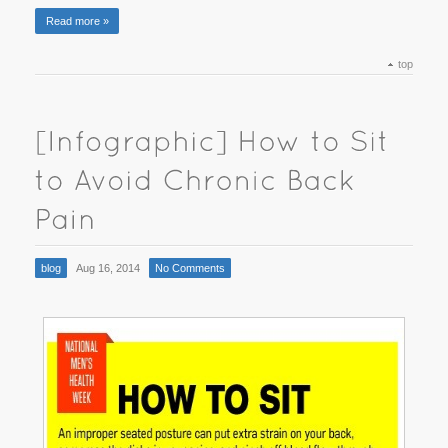
Read more »
top
blog
Aug 16, 2014
No Comments