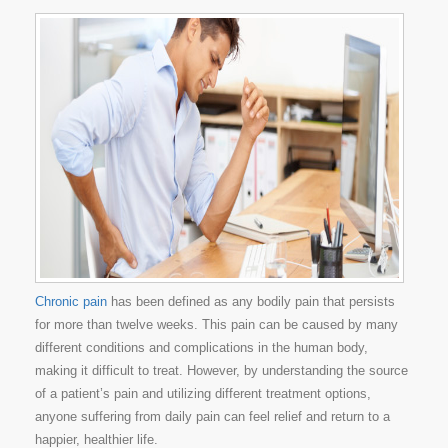
Chronic pain
has been defined as any bodily pain that persists
for more than twelve weeks. This pain can be caused by many
different conditions and complications in the human body,
making it difficult to treat. However, by understanding the source
of a patient’s pain and utilizing different treatment options,
anyone suffering from daily pain can feel relief and return to a
happier, healthier life.