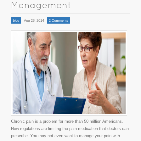
blog
Aug 28, 2014
2 Comments
Chronic pain is a problem for more than 50 million Americans.
New regulations are limiting the pain medication that doctors can
prescribe. You may not even want to manage your pain with