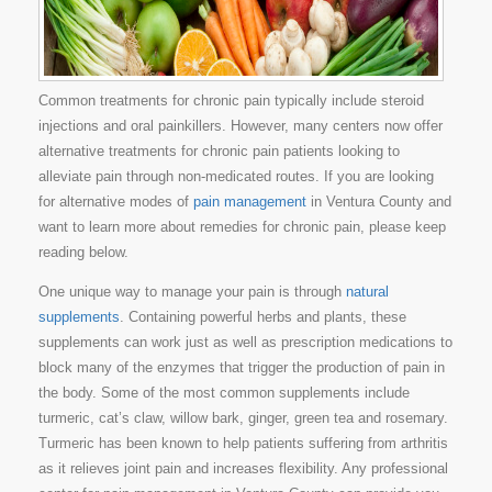
Common treatments for chronic pain typically include steroid
injections and oral painkillers. However, many centers now offer
alternative treatments for chronic pain patients looking to
alleviate pain through non-medicated routes. If you are looking
for alternative modes of
pain management
in Ventura County and
want to learn more about remedies for chronic pain, please keep
reading below.
One unique way to manage your pain is through
natural
supplements
. Containing powerful herbs and plants, these
supplements can work just as well as prescription medications to
block many of the enzymes that trigger the production of pain in
the body. Some of the most common supplements include
turmeric, cat’s claw, willow bark, ginger, green tea and rosemary.
Turmeric has been known to help patients suffering from arthritis
as it relieves joint pain and increases flexibility. Any professional