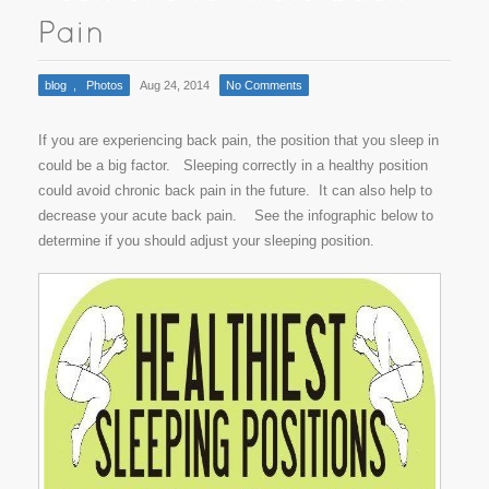
blog
,
Photos
Aug 24, 2014
No Comments
If you are experiencing back pain, the position that you sleep in
could be a big factor. Sleeping correctly in a healthy position
could avoid chronic back pain in the future. It can also help to
decrease your acute back pain. See the infographic below to
determine if you should adjust your sleeping position.