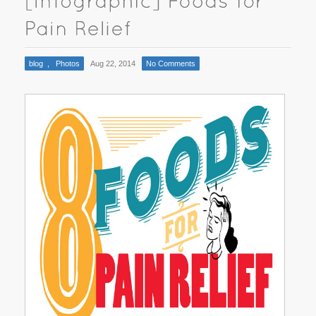
blog
,
Photos
Aug 22, 2014
No Comments