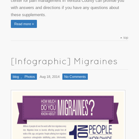
center for pain management in Ventura County can provide you
with answers and directions if you have any questions about
these supplements.
Read more »
top
blog
,
Photos
Aug 18, 2014
No Comments