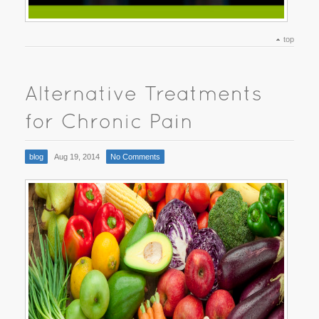
top
blog
Aug 19, 2014
No Comments