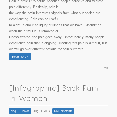
Pain is difficult to define because people perceive and tolerate
pain differently. Basically, pain is
the way the brain interprets signals from what our bodies are
experiencing. Pain can be useful
to alert us about an injury or illness that we have. Oftentimes,
when the stimulus is removed or
illness treated, the pain goes away. Unfortunately, many people
experience pain that is ongoing. Treating this pain is difficult, but
we will go over different options for pain sufferers.
Read more »
top
blog
,
Photos
Aug 14, 2014
No Comments