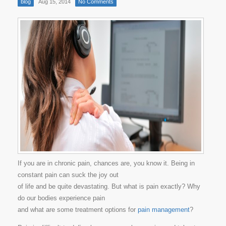
blog
Aug 15, 2014
No Comments
If you are in chronic pain, chances are, you know it. Being in
constant pain can suck the joy out
of life and be quite devastating. But what is pain exactly? Why
do our bodies experience pain
and what are some treatment options for
pain management
?