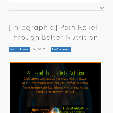
top
blog
,
Photos
Aug 20, 2014
No Comments