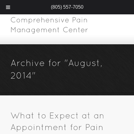
(805) 557-7050