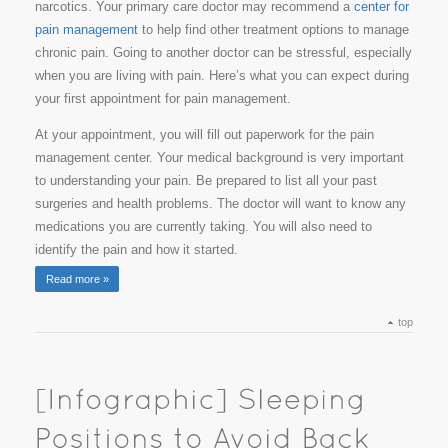
narcotics. Your primary care doctor may recommend a
center for
pain management
to help find other treatment options to manage
chronic pain. Going to another doctor can be stressful, especially
when you are living with pain. Here’s what you can expect during
your first appointment for pain management.
At your appointment, you will fill out paperwork for the pain
management center. Your medical background is very important
to understanding your pain. Be prepared to list all your past
surgeries and health problems. The doctor will want to know any
medications you are currently taking. You will also need to
identify the pain and how it started.
Read more »
top