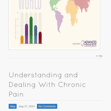
top
blog
Aug 17, 2014
No Comments