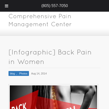
(805) 557-7050
blog
,
Photos
Aug 14, 2014