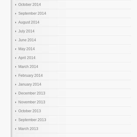
October 2014
September 2014
August 2014
July 2014
June 2014
May 2014
April 2014
March 2014
February 2014
January 2014
December 2013
November 2013
October 2013
September 2013
March 2013