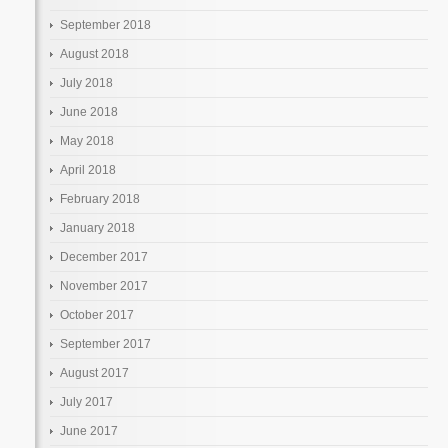
September 2018
August 2018
July 2018
June 2018
May 2018
April 2018
February 2018
January 2018
December 2017
November 2017
October 2017
September 2017
August 2017
July 2017
June 2017