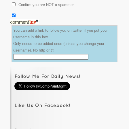
Confirm you are NOT a spammer
You can add a link to follow you on twitter if you put your
username in this box.
Only needs to be added once (unless you change your
username). No http or @