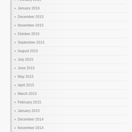
January 2016
December 2015
November 2015
October 2015
September 2015
August 2015
July 2015
June 2015
May 2015
April 2015
March 2015
February 2015
January 2015
December 2014
November 2014