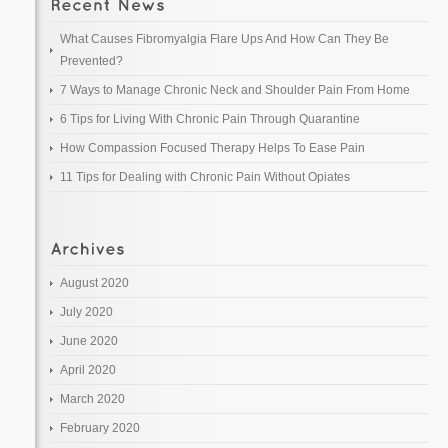
What Causes Fibromyalgia Flare Ups And How Can They Be
Prevented?
7 Ways to Manage Chronic Neck and Shoulder Pain From Home
6 Tips for Living With Chronic Pain Through Quarantine
How Compassion Focused Therapy Helps To Ease Pain
11 Tips for Dealing with Chronic Pain Without Opiates
August 2020
July 2020
June 2020
April 2020
March 2020
February 2020