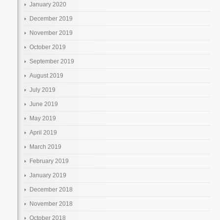
January 2020
December 2019
November 2019
October 2019
September 2019
August 2019
July 2019
June 2019
May 2019
April 2019
March 2019
February 2019
January 2019
December 2018
November 2018
October 2018