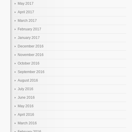
May 2017
April 2017
March 2017
February 2017
January 2017
December 2016
November 2016
October 2016
September 2016
August 2016
July 2016
June 2016
May 2016
April 2016
March 2016
February 2016