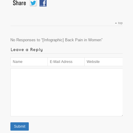
top
No Responses to “[Infographic] Back Pain in Women”