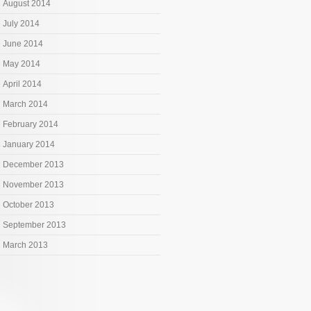
August 2014
July 2014
June 2014
May 2014
April 2014
March 2014
February 2014
January 2014
December 2013
November 2013
October 2013
September 2013
March 2013