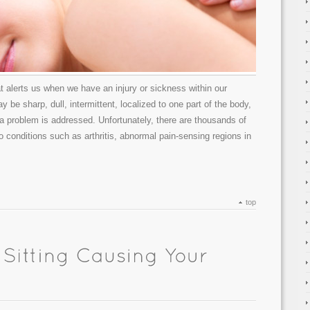
 alerts us when we have an injury or sickness within our
 be sharp, dull, intermittent, localized to one part of the body,
 a problem is addressed. Unfortunately, there are thousands of
o conditions such as arthritis, abnormal pain-sensing regions in
top