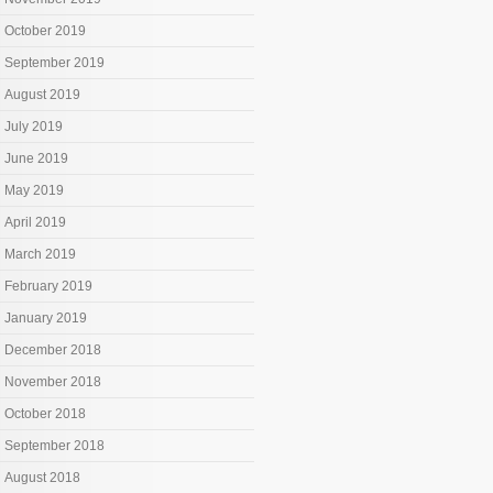
October 2019
September 2019
August 2019
July 2019
June 2019
May 2019
April 2019
March 2019
February 2019
January 2019
December 2018
November 2018
October 2018
September 2018
August 2018