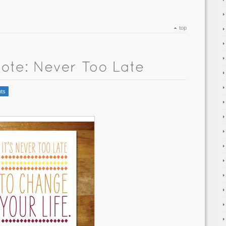
top
ts