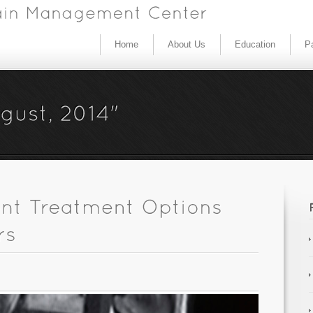
Home
About Us
Education
Pa