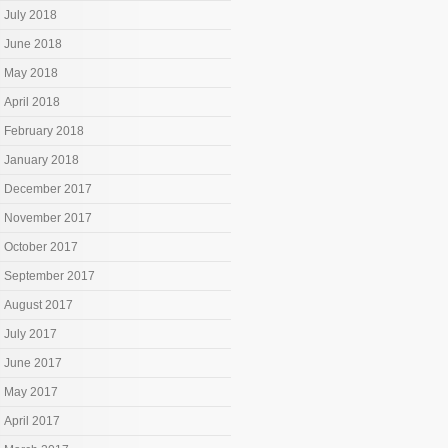
July 2018
June 2018
May 2018
April 2018
February 2018
January 2018
December 2017
November 2017
October 2017
September 2017
August 2017
July 2017
June 2017
May 2017
April 2017