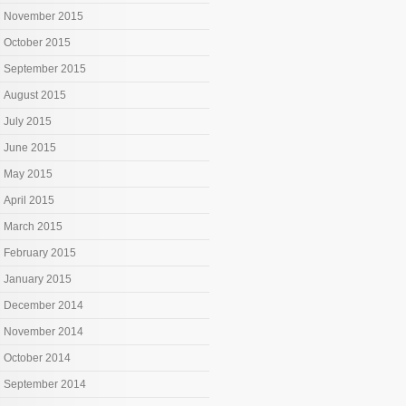
November 2015
October 2015
September 2015
August 2015
July 2015
June 2015
May 2015
April 2015
March 2015
February 2015
January 2015
December 2014
November 2014
October 2014
September 2014