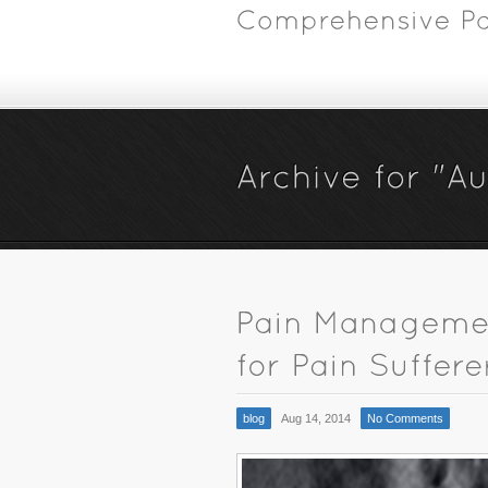
blog
Aug 14, 2014
No Comments