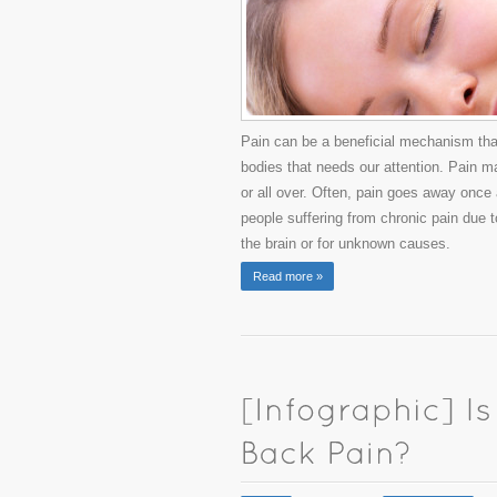
Pain can be a beneficial mechanism that
bodies that needs our attention. Pain may
or all over. Often, pain goes away once
people suffering from chronic pain due t
the brain or for unknown causes.
Read more »