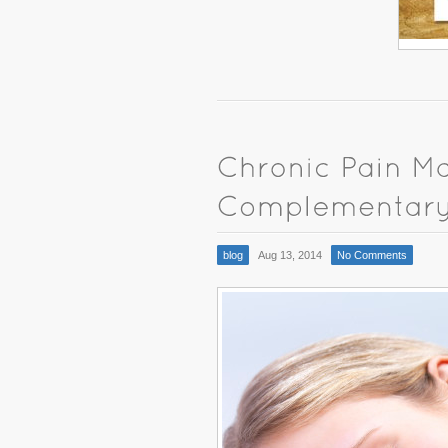
blog
Aug 13, 2014
No Comments