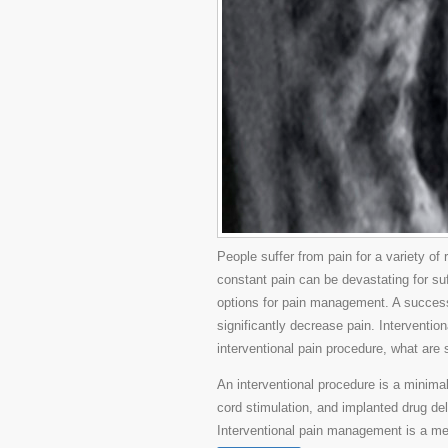
People suffer from pain for a variety of
constant pain can be devastating for suf
options for pain management. A succes
significantly decrease pain. Interventi
interventional pain procedure, what are
An interventional procedure is a minimal
cord stimulation, and implanted drug de
Interventional pain management is a me