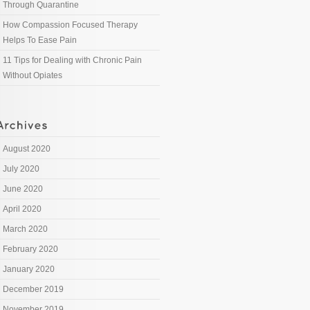
Through Quarantine
How Compassion Focused Therapy
Helps To Ease Pain
11 Tips for Dealing with Chronic Pain
Without Opiates
August 2020
July 2020
June 2020
April 2020
March 2020
February 2020
January 2020
December 2019
November 2019