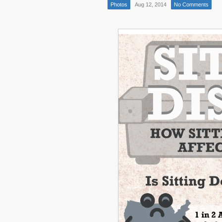
Photos
Aug 12, 2014
No Comments