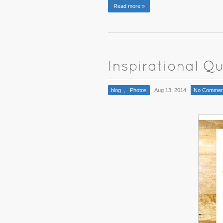
Read more »
blog
,
Photos
Aug 13, 2014
No Commen