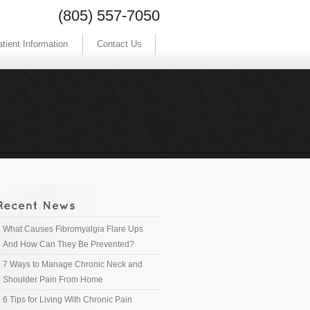
(805) 557-7050
tient Information
Contact Us
What Causes Fibromyalgia Flare Ups
And How Can They Be Prevented?
7 Ways to Manage Chronic Neck and
Shoulder Pain From Home
6 Tips for Living With Chronic Pain