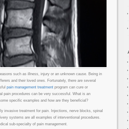
 reasons such as illness, injury or an unknown cause. Being in
ferers and their loved ones. Fortunately, there are several
sful
pain management treatment
program can cure or
onal pain procedures can be very successful. What is an
 some specific examples and how are they beneficial?
ly invasive treatment for pain. Injections, nerve blocks, spinal
livery systems are all examples of interventional procedures.
dical sub-specialty of pain management.