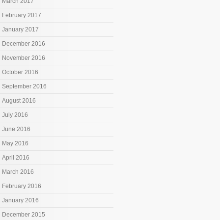
March 2017
February 2017
January 2017
December 2016
November 2016
October 2016
September 2016
August 2016
July 2016
June 2016
May 2016
April 2016
March 2016
February 2016
January 2016
December 2015