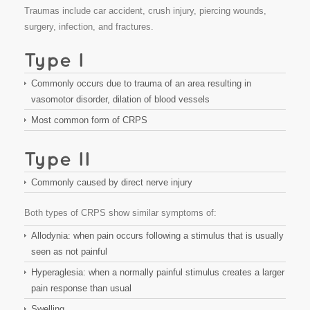
Traumas include car accident, crush injury, piercing wounds,
surgery, infection, and fractures.
Commonly occurs due to trauma of an area resulting in
vasomotor disorder, dilation of blood vessels
Most common form of CRPS
Commonly caused by direct nerve injury
Both types of CRPS show similar symptoms of:
Allodynia: when pain occurs following a stimulus that is usually
seen as not painful
Hyperaglesia: when a normally painful stimulus creates a larger
pain response than usual
Swelling