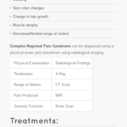
Skin color changes
Change in hair growth
Muscle atrophy
Decreased/limited range of motion
Complex Regional Pain Syndrome
can be diagnosed using a
physical exam and sometimes using radiological imaging.
Physical Examination
Radiological Findings
Tenderness
X-Ray
Range of Motion
CT Scan
Pain Produced
MRI
Sensory Function
Bone Scan