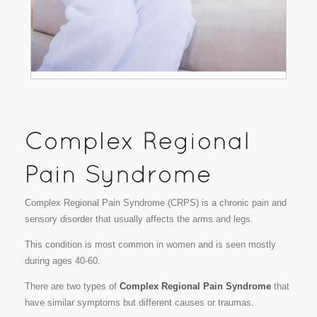
Complex Regional Pain Syndrome (CRPS) is a chronic pain and
sensory disorder that usually affects the arms and legs.
This condition is most common in women and is seen mostly
during ages 40-60.
There are two types of
Complex Regional Pain Syndrome
that
have similar symptoms but different causes or traumas.