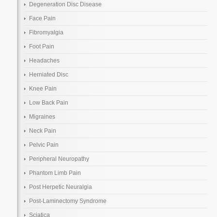
Degeneration Disc Disease
Face Pain
Fibromyalgia
Foot Pain
Headaches
Herniated Disc
Knee Pain
Low Back Pain
Migraines
Neck Pain
Pelvic Pain
Peripheral Neuropathy
Phantom Limb Pain
Post Herpetic Neuralgia
Post-Laminectomy Syndrome
Sciatica