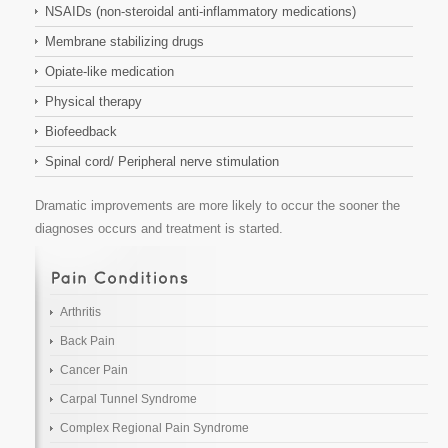
NSAIDs (non-steroidal anti-inflammatory medications)
Membrane stabilizing drugs
Opiate-like medication
Physical therapy
Biofeedback
Spinal cord/ Peripheral nerve stimulation
Dramatic improvements are more likely to occur the sooner the
diagnoses occurs and treatment is started.
Arthritis
Back Pain
Cancer Pain
Carpal Tunnel Syndrome
Complex Regional Pain Syndrome