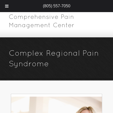
(805) 557-7050