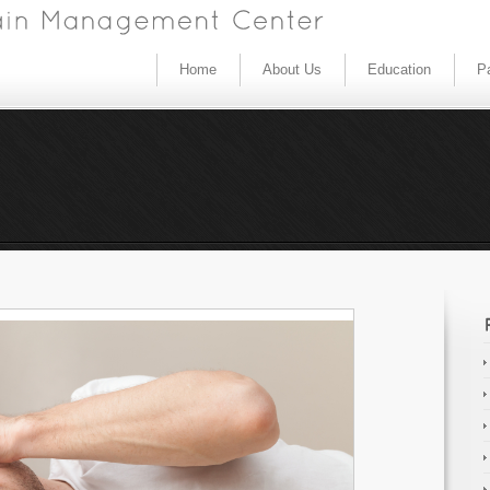
Home
About Us
Education
Pa