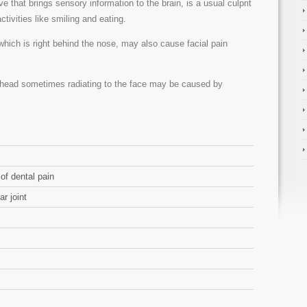
rve that brings sensory information to the brain, is a usual culprit
ctivities like smiling and eating.
 which is right behind the nose, may also cause facial pain
e head sometimes radiating to the face may be caused by
of dental pain
r joint