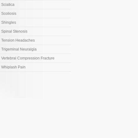
Sciatica
Scoliosis
Shingles
Spinal Stenosis
Tension Headaches
Trigeminal Neuralgia
Vertebral Compression Fracture
Whiplash Pain