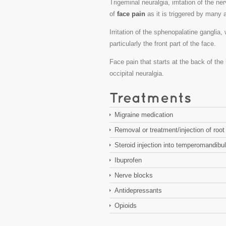
Trigeminal neuralgia, irritation of the ne
of
face pain
as it is triggered by many a
Irritation of the sphenopalatine ganglia,
particularly the front part of the face.
Face pain that starts at the back of th
occipital neuralgia.
Migraine medication
Removal or treatment/injection of root 
Steroid injection into temperomandibula
Ibuprofen
Nerve blocks
Antidepressants
Opioids