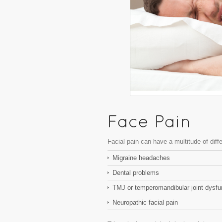
Facial pain can have a multitude of diff
Migraine headaches
Dental problems
TMJ or temperomandibular joint dysfu
Neuropathic facial pain