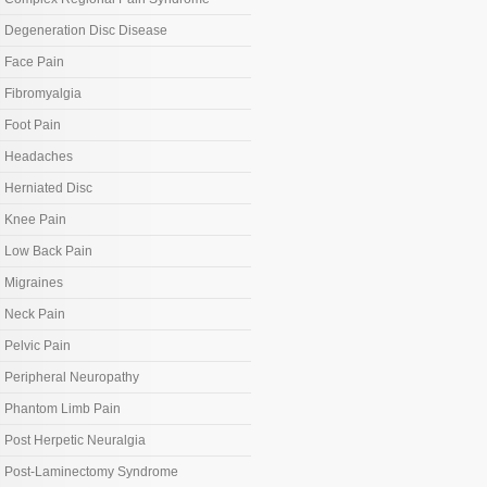
Degeneration Disc Disease
Face Pain
Fibromyalgia
Foot Pain
Headaches
Herniated Disc
Knee Pain
Low Back Pain
Migraines
Neck Pain
Pelvic Pain
Peripheral Neuropathy
Phantom Limb Pain
Post Herpetic Neuralgia
Post-Laminectomy Syndrome