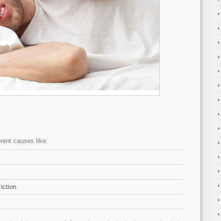
erent causes like:
nction