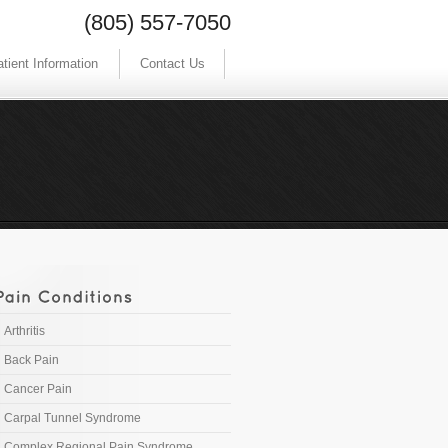
(805) 557-7050
tient Information
Contact Us
Arthritis
Back Pain
Cancer Pain
Carpal Tunnel Syndrome
Complex Regional Pain Syndrome