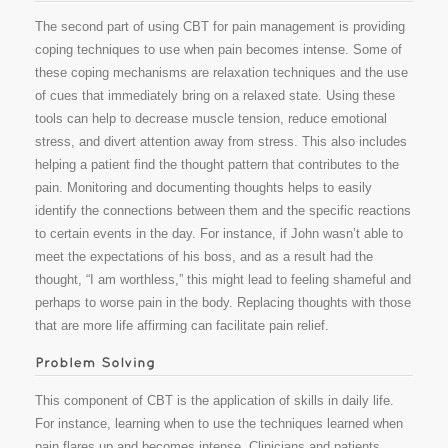
The second part of using CBT for pain management is providing
coping techniques to use when pain becomes intense. Some of
these coping mechanisms are relaxation techniques and the use
of cues that immediately bring on a relaxed state. Using these
tools can help to decrease muscle tension, reduce emotional
stress, and divert attention away from stress. This also includes
helping a patient find the thought pattern that contributes to the
pain. Monitoring and documenting thoughts helps to easily
identify the connections between them and the specific reactions
to certain events in the day. For instance, if John wasn’t able to
meet the expectations of his boss, and as a result had the
thought, “I am worthless,” this might lead to feeling shameful and
perhaps to worse pain in the body. Replacing thoughts with those
that are more life affirming can facilitate pain relief.
This component of CBT is the application of skills in daily life.
For instance, learning when to use the techniques learned when
pain flares up and becomes intense. Clinicians and patients