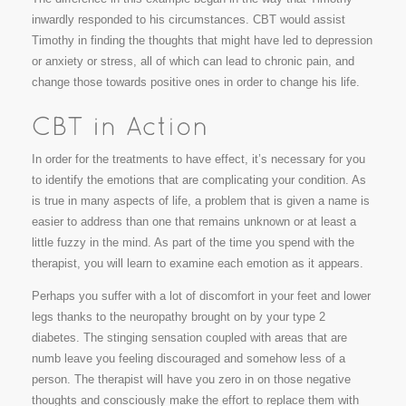
inwardly responded to his circumstances. CBT would assist
Timothy in finding the thoughts that might have led to depression
or anxiety or stress, all of which can lead to chronic pain, and
change those towards positive ones in order to change his life.
In order for the treatments to have effect, it’s necessary for you
to identify the emotions that are complicating your condition. As
is true in many aspects of life, a problem that is given a name is
easier to address than one that remains unknown or at least a
little fuzzy in the mind. As part of the time you spend with the
therapist, you will learn to examine each emotion as it appears.
Perhaps you suffer with a lot of discomfort in your feet and lower
legs thanks to the neuropathy brought on by your type 2
diabetes. The stinging sensation coupled with areas that are
numb leave you feeling discouraged and somehow less of a
person. The therapist will have you zero in on those negative
thoughts and consciously make the effort to replace them with