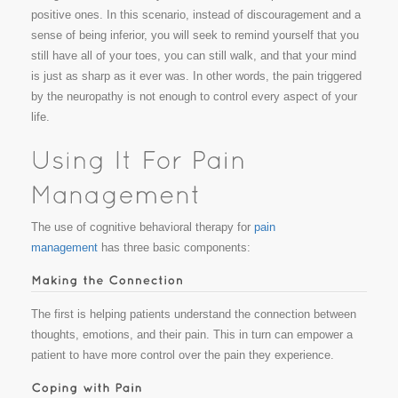
positive ones. In this scenario, instead of discouragement and a
sense of being inferior, you will seek to remind yourself that you
still have all of your toes, you can still walk, and that your mind
is just as sharp as it ever was. In other words, the pain triggered
by the neuropathy is not enough to control every aspect of your
life.
The use of cognitive behavioral therapy for
pain
management
has three basic components:
The first is helping patients understand the connection between
thoughts, emotions, and their pain. This in turn can empower a
patient to have more control over the pain they experience.