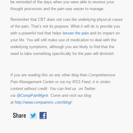
be reminded of the days when you were able to reverse your
thought processes and the pain was easier to manage.
Remember that CBT does not cure the underlying physical cause
of the pain. That’s not its purpose. What it will do is provide you
with a powerful tool that helps
lessen the pain
and its impact on
your life. You will still make use of medication to deal with the
underlying symptoms, although you are likely to find that the
need to take something specifically for the pain will diminish.
I
f you are reading this on any other blog than Comprehensive
Pain Management Center or via my RSS Feed, it is stolen
content without credit. You can find us on Twitter
via
@CompPainMgmt.
Come and visit our blog
at
http://www.compainmc.com/blog/
.