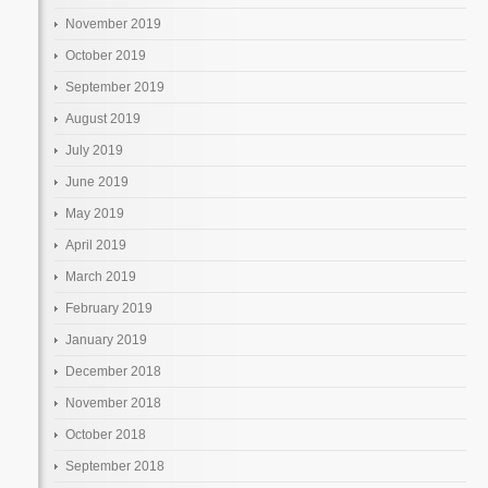
November 2019
October 2019
September 2019
August 2019
July 2019
June 2019
May 2019
April 2019
March 2019
February 2019
January 2019
December 2018
November 2018
October 2018
September 2018