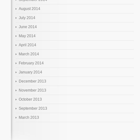
August 2014
July 2014
June 2014
May 2014
April 2014
March 2014
February 2014
January 2014
December 2013
November 2013
October 2013
September 2013
March 2013