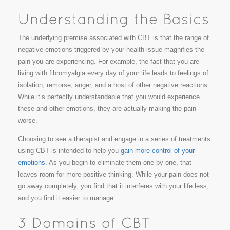
The underlying premise associated with CBT is that the range of
negative emotions triggered by your health issue magnifies the
pain you are experiencing. For example, the fact that you are
living with fibromyalgia every day of your life leads to feelings of
isolation, remorse, anger, and a host of other negative reactions.
While it’s perfectly understandable that you would experience
these and other emotions, they are actually making the pain
worse.
Choosing to see a therapist and engage in a series of treatments
using CBT is intended to help you
gain more control of your
emotions
. As you begin to eliminate them one by one, that
leaves room for more positive thinking. While your pain does not
go away completely, you find that it interferes with your life less,
and you find it easier to manage.