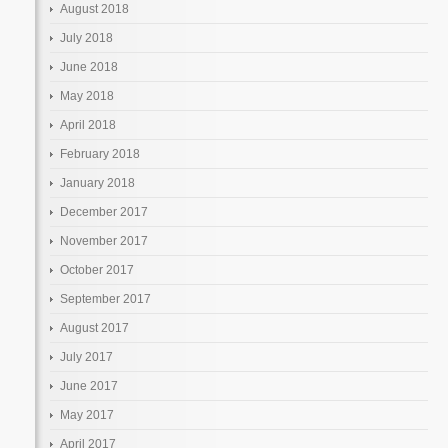
August 2018
July 2018
June 2018
May 2018
April 2018
February 2018
January 2018
December 2017
November 2017
October 2017
September 2017
August 2017
July 2017
June 2017
May 2017
April 2017