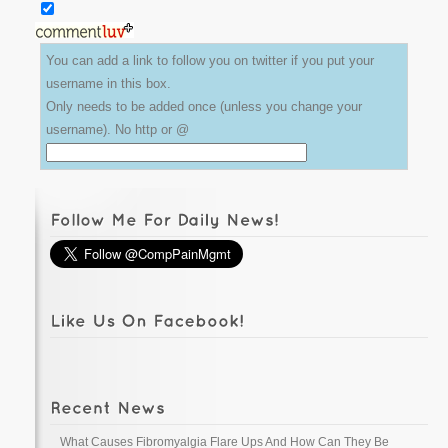
You can add a link to follow you on twitter if you put your
username in this box.
Only needs to be added once (unless you change your
username). No http or @
What Causes Fibromyalgia Flare Ups And How Can They Be