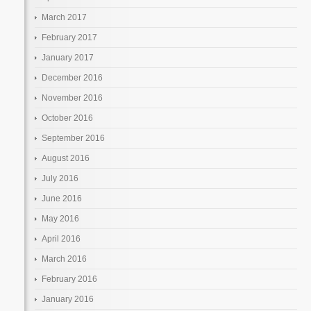
March 2017
February 2017
January 2017
December 2016
November 2016
October 2016
September 2016
August 2016
July 2016
June 2016
May 2016
April 2016
March 2016
February 2016
January 2016