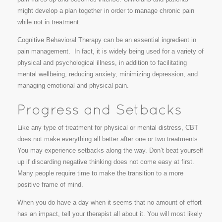
might develop a plan together in order to manage chronic pain
while not in treatment.
Cognitive Behavioral Therapy can be an essential ingredient in
pain management. In fact, it is widely being used for a variety of
physical and psychological illness, in addition to facilitating
mental wellbeing, reducing anxiety, minimizing depression, and
managing emotional and physical pain.
Like any type of treatment for physical or mental distress, CBT
does not make everything all better after one or two treatments.
You may experience setbacks along the way. Don’t beat yourself
up if discarding negative thinking does not come easy at first.
Many people require time to make the transition to a more
positive frame of mind.
When you do have a day when it seems that no amount of effort
has an impact, tell your therapist all about it. You will most likely