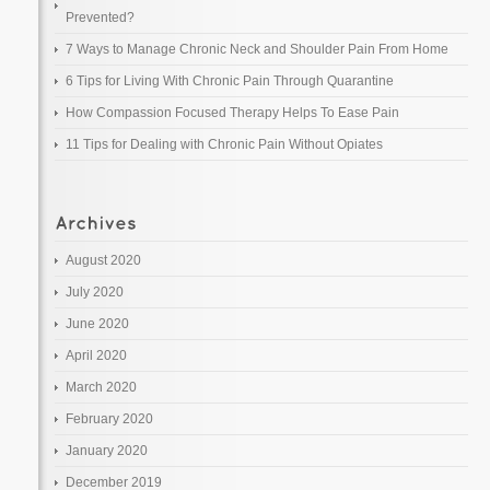
Prevented?
7 Ways to Manage Chronic Neck and Shoulder Pain From Home
6 Tips for Living With Chronic Pain Through Quarantine
How Compassion Focused Therapy Helps To Ease Pain
11 Tips for Dealing with Chronic Pain Without Opiates
August 2020
July 2020
June 2020
April 2020
March 2020
February 2020
January 2020
December 2019