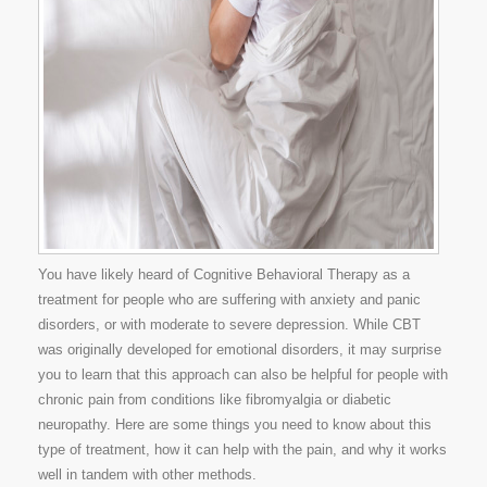
You have likely heard of Cognitive Behavioral Therapy as a
treatment for people who are suffering with anxiety and panic
disorders, or with moderate to severe depression. While CBT
was originally developed for emotional disorders, it may surprise
you to learn that this approach can also be helpful for people with
chronic pain from conditions like fibromyalgia or diabetic
neuropathy. Here are some things you need to know about this
type of treatment, how it can help with the pain, and why it works
well in tandem with other methods.