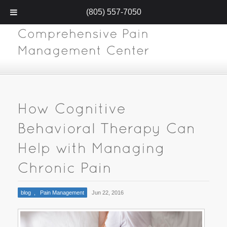
(805) 557-7050
blog
,
Pain Management
Jun 22, 2016