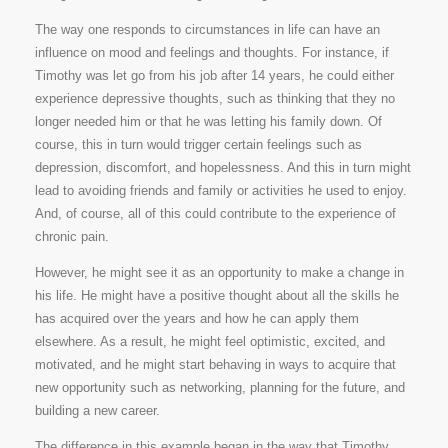
The way one responds to circumstances in life can have an
influence on mood and feelings and thoughts. For instance, if
Timothy was let go from his job after 14 years, he could either
experience depressive thoughts, such as thinking that they no
longer needed him or that he was letting his family down. Of
course, this in turn would trigger certain feelings such as
depression, discomfort, and hopelessness. And this in turn might
lead to avoiding friends and family or activities he used to enjoy.
And, of course, all of this could contribute to the experience of
chronic pain.
However, he might see it as an opportunity to make a change in
his life. He might have a positive thought about all the skills he
has acquired over the years and how he can apply them
elsewhere. As a result, he might feel optimistic, excited, and
motivated, and he might start behaving in ways to acquire that
new opportunity such as networking, planning for the future, and
building a new career.
The difference in this example began in the way that Timothy