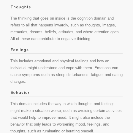
The thinking that goes on inside is the cognition domain and
refers to all that happens inwardly, such as thoughts, images,
memories, dreams, beliefs, attitudes, and where attention goes.
All of these can contribute to negative thinking.
This includes emotional and physical feelings and how an
individual might understand and cope with them. Emotions can
cause symptoms such as sleep disturbances, fatigue, and eating
changes.
This domain includes the way in which thoughts and feelings
might make a situation worse, such as avoiding certain activities
that would help to improve mood. It might also include the
behavior that only leads to worsening mood, feelings, and
thoughts, such as ruminating or berating oneself.