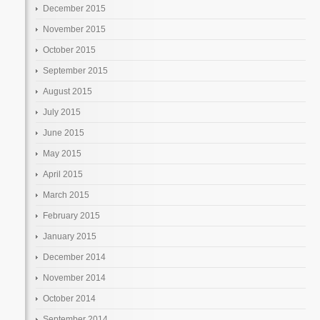
December 2015
November 2015
October 2015
September 2015
August 2015
July 2015
June 2015
May 2015
April 2015
March 2015
February 2015
January 2015
December 2014
November 2014
October 2014
September 2014