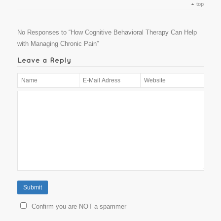
top
No Responses to “How Cognitive Behavioral Therapy Can Help
with Managing Chronic Pain”
Confirm you are NOT a spammer